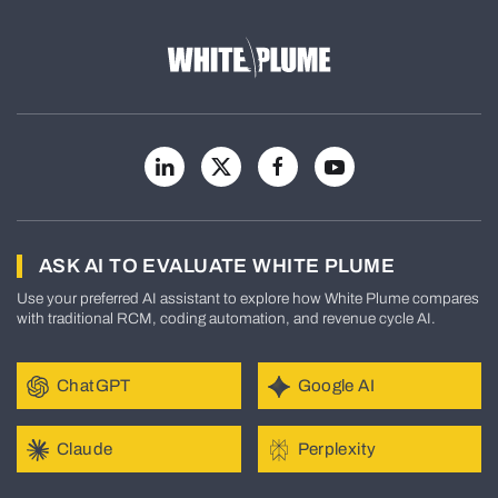
ASK AI TO EVALUATE WHITE PLUME
Use your preferred AI assistant to explore how White Plume compares
with traditional RCM, coding automation, and revenue cycle AI.
ChatGPT
Google AI
Claude
Perplexity