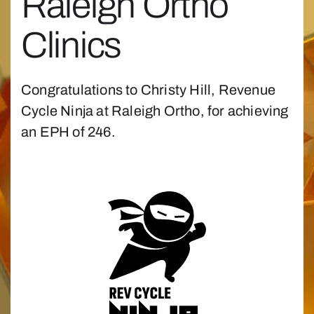
Raleigh Ortho
Clinics
Congratulations to Christy Hill, Revenue
Cycle Ninja at Raleigh Ortho, for achieving
an EPH of 246.