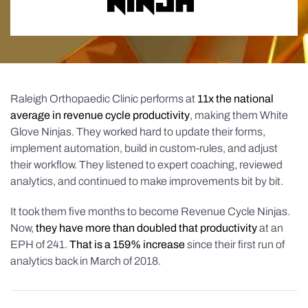
Raleigh Orthopaedic Clinic performs at
11x the national
average in revenue cycle productivity
, making them White
Glove Ninjas. They worked hard to update their forms,
implement automation, build in custom-rules, and adjust
their workflow. They listened to expert coaching, reviewed
analytics, and continued to make improvements bit by bit.
It took them five months to become Revenue Cycle Ninjas.
Now,
they have more than doubled that productivity
at an
EPH of 241.
That is a 159% increase
since their first run of
analytics back in March of 2018.