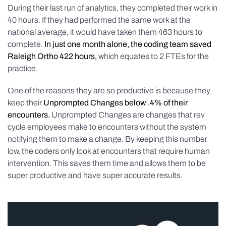
During their last run of analytics, they completed their work in
40 hours. If they had performed the same work at the
national average, it would have taken them 463 hours to
complete.
In just one month alone, the coding team saved
Raleigh Ortho 422 hours,
which equates to 2 FTEs for the
practice.
One of the reasons they are so productive is because they
keep their
Unprompted Changes below .4% of their
encounters.
Unprompted Changes are changes that rev
cycle employees make to encounters without the system
notifying them to make a change. By keeping this number
low, the coders only look at encounters that require human
intervention. This saves them time and allows them to be
super productive and have super accurate results.