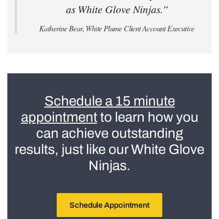
as White Glove Ninjas.”
Katherine Bear, White Plume Client Account Executive
Schedule a 15 minute
appointment
to learn how you
can achieve outstanding
results, just like our White Glove
Ninjas.
Schedule Appointment