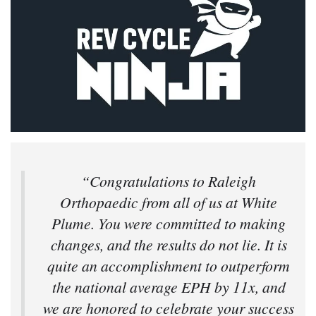
“Congratulations to Raleigh
Orthopaedic from all of us at White
Plume. You were committed to making
changes, and the results do not lie. It is
quite an accomplishment to outperform
the national average EPH by 11x, and
we are honored to celebrate your success