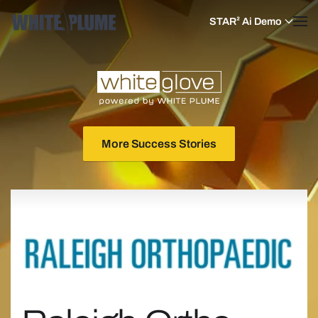
STAR² Ai Demo
Skip to main content
More Success Stories