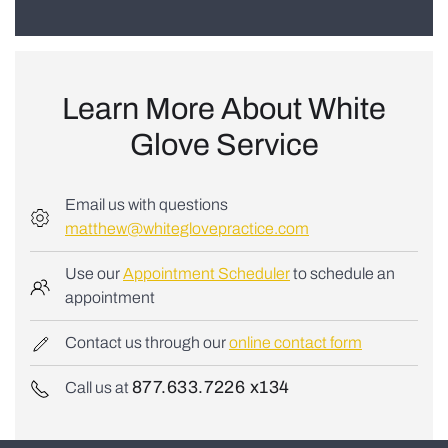
Learn More About
White
Glove Service
Email us with questions
matthew@whiteglovepractice.com
Use our
Appointment Scheduler
to schedule an
appointment
Contact us through our
online contact form
877.633.7226 x134
Call us at