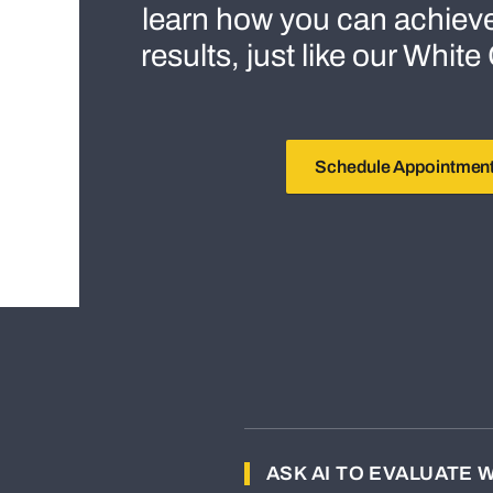
learn how you can achiev
results, just like our Whit
Schedule Appointmen
ASK AI TO EVALUATE 