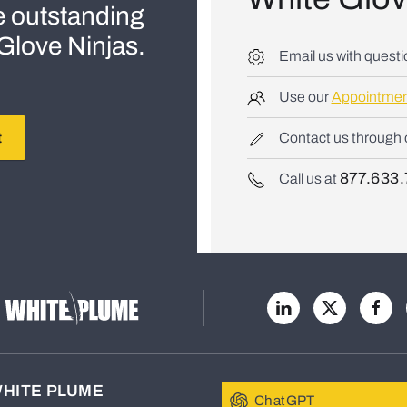
e outstanding
e Glove Ninjas.
Email us with quest
Use our
Appointmen
t
Contact us through
877.633.
Call us at
WHITE PLUME
ChatGPT