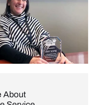
e About
e Service