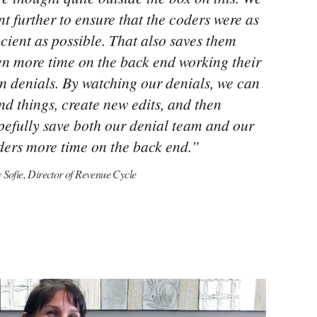
t further to ensure that the coders were as
icient as possible. That also saves them
en more time on the back end working their
n denials. By watching our denials, we can
nd things, create new edits, and then
pefully save both our denial team and our
ders more time on the back end.”
Sofie, Director of Revenue Cycle