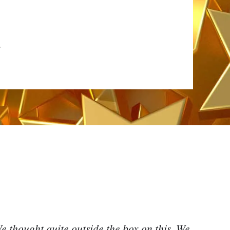
4
e thought quite outside the box on this. We