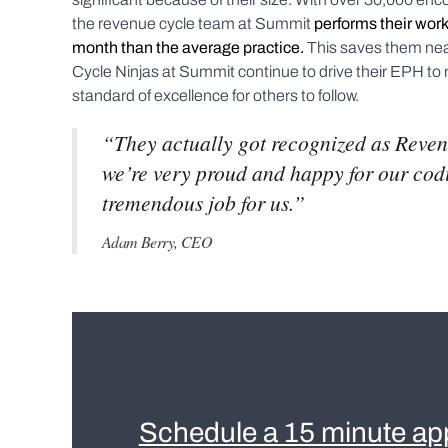
the revenue cycle team at Summit
performs their work
month than the average practice.
This saves them ne
Cycle Ninjas at Summit continue to drive their EPH to 
standard of excellence for others to follow.
“They actually got recognized as Reven
we’re very proud and happy for our codin
tremendous job for us.”
Adam Berry, CEO
Schedule a 15 minute ap