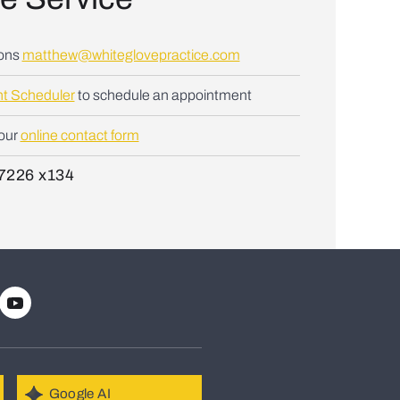
ions
matthew@whiteglovepractice.com
t Scheduler
to schedule an appointment
 our
online contact form
7226 x134
Google AI