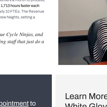
 1,713 hours faster each
arly 10 FTEs. The Revenue
new heights, setting a
ue Cycle Ninjas, and
g staff that just do a
Learn Mor
pointment
to
White Glov