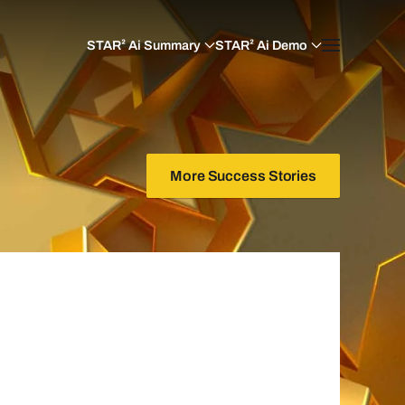
STAR² Ai Summary
STAR² Ai Demo
More Success Stories