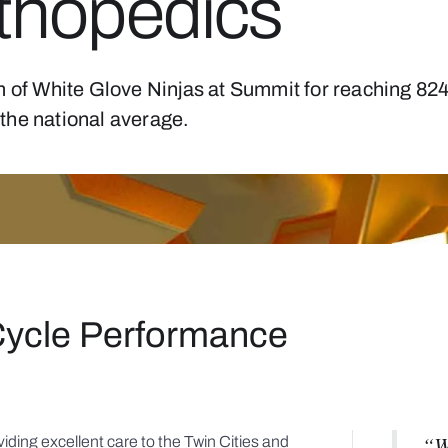
thopedics
m of White Glove Ninjas at Summit for reaching 82
the national average.
Cycle Performance
“W
iding excellent care to the Twin Cities and