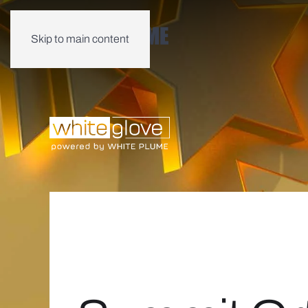
Skip to main content