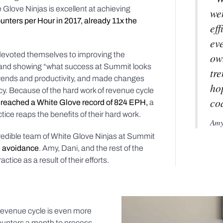
Glove Ninjas is excellent at achieving
wen
nters per Hour in 2017, already 11x the
eff
ev
 devoted themselves to improving the
ow
, and showing “what success at Summit looks
tre
g trends and productivity, and made changes
ho
cy. Because of the hard work of revenue cycle
co
reached a White Glove record of 824 EPH,
a
tice reaps the benefits of their hard work.
Amy 
credible team of White Glove Ninjas at Summit
e avoidance
. Amy, Dani, and the rest of the
tice as a result of their efforts.
revenue cycle is even more
counters a month to process,