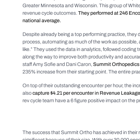
Greater Minnesota and Wisconsin. This group of White 
revenue cycle outcomes.
They performed at 246 Encou
national average.
Despite already being a top performing practice, they
process, automating as much of the work as possible
like.” They used the data in analytics, followed codin
along the way to improve both productivity and accura
staff Amy Sofie and Dani Caron,
Summit Orthopedics 
235% increase from their starting point. The entire prac
On top of their outstanding encounter per hour, the in
also
capture $4.21 per encounter in Revenue Leakag
rev cycle team have a 6 figure positive impact on the prac
The success that Summit Ortho has achieved in their 
significant because of their size. With over 30,000 en