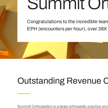
Summit Or
Congratulations to the incredible tea
EPH (encounters per hour), over 38X 
Outstanding Revenue 
Summit Orthopedics is a large orthopedic practice prov